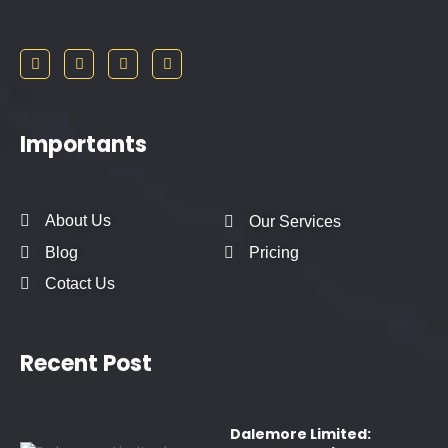
Importants
About Us
Our Services
Blog
Pricing
Cotact Us
Recent Post
Dalemore Limited: