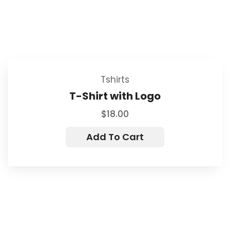
Tshirts
T-Shirt with Logo
$
18.00
Add To Cart