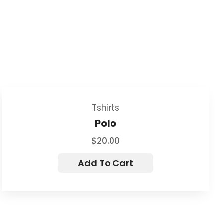
Tshirts
Polo
$
20.00
Add To Cart