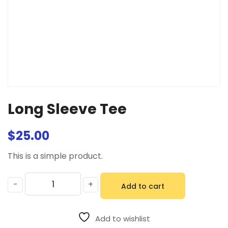
Long Sleeve Tee
$
25.00
This is a simple product.
-
+
Add to cart
Add to wishlist