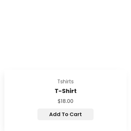
Tshirts
T-Shirt
$
18.00
Add To Cart