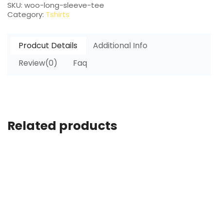
SKU:
woo-long-sleeve-tee
Category:
Tshirts
Prodcut Details
Additional Info
Review(0)
Faq
Related products