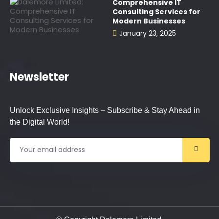
Comprehensive IT
Consulting Services for
Modern Businesses
January 23, 2025
Newsletter
Unlock Exclusive Insights – Subscribe & Stay Ahead in
the Digital World!