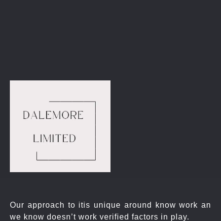
Get Started
Our approach to itis unique around know work an
we know doesn’t work verified factors in play.