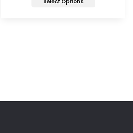
Select Options
Let’s Business Something Agency
Get in touch with Dalemore Limited today to
discuss how our expert IT consulting services can
help your business thrive. Whether you need help
with Cybersecurity, Project Management,
Operations Consulting, Risk Management, or Data
Analytics, our team is ready to assist you. Contact
us