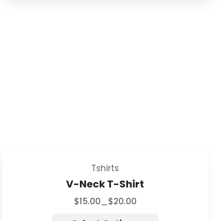
Tshirts
V-Neck T-Shirt
$
15.00
$
20.00
–